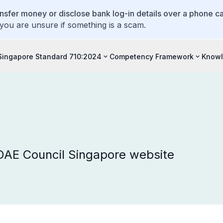
ansfer money or disclose bank log-in details over a phone cal
 you are unsure if something is a scam.
Singapore Standard 710:2024
Competency Framework
Knowl
 OAE Council Singapore website