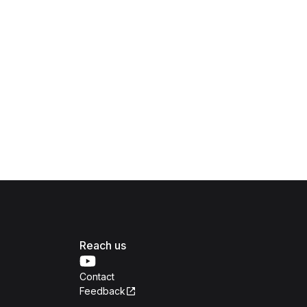
Reach us
Contact
Feedback