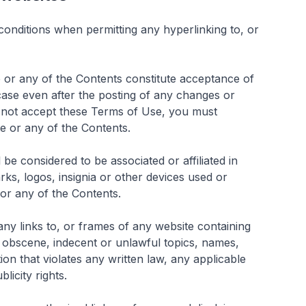
onditions when permitting any hyperlinking to, or
te or any of the Contents constitute acceptance of
case even after the posting of any changes or
o not accept these Terms of Use, you must
te or any of the Contents.
e considered to be associated or affiliated in
ks, logos, insignia or other devices used or
 or any of the Contents.
any links to, or frames of any website containing
, obscene, indecent or unlawful topics, names,
ion that violates any written law, any applicable
licity rights.