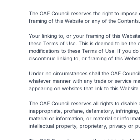
The OAE Council reserves the right to impose c
framing of this Website or any of the Contents.
Your linking to, or your framing of this Websi
these Terms of Use. This is deemed to be the 
modifications to these Terms of Use. If you d
discontinue linking to, or framing of this Websi
Under no circumstances shall the OAE Council b
whatever manner with any trade or service mar
appearing on websites that link to this Website
The OAE Council reserves all rights to disable 
inappropriate, profane, defamatory, infringing
material or information, or material or informat
intellectual property, proprietary, privacy or pub