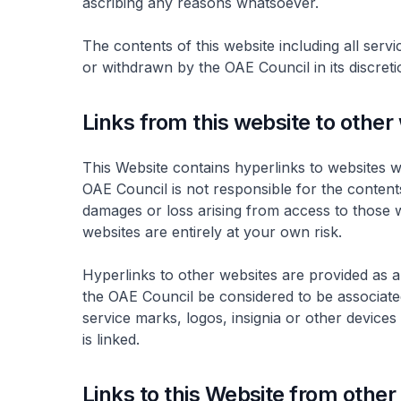
ascribing any reasons whatsoever.
The contents of this website including all servi
or withdrawn by the OAE Council in its discreti
Links from this website to other
This Website contains hyperlinks to websites 
OAE Council is not responsible for the contents
damages or loss arising from access to those 
websites are entirely at your own risk.
Hyperlinks to other websites are provided as a
the OAE Council be considered to be associated
service marks, logos, insignia or other device
is linked.
Links to this Website from other