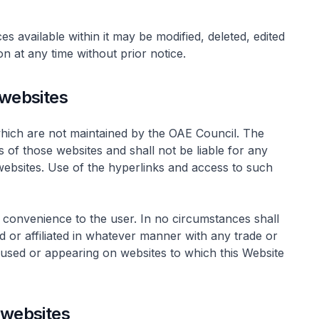
ces available within it may be modified, deleted, edited
on at any time without prior notice.
 websites
which are not maintained by the OAE Council. The
 of those websites and shall not be liable for any
websites. Use of the hyperlinks and access to such
 convenience to the user. In no circumstances shall
 or affiliated in whatever manner with any trade or
s used or appearing on websites to which this Website
 websites