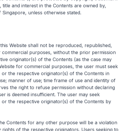
s, title and interest in the Contents are owned by,
 Singapore, unless otherwise stated.
this Website shall not be reproduced, republished,
or commercial purposes, without the prior permission
ive originator(s) of the Contents (as the case may
 Website for commercial purposes, the user must seek
r the respective originator(s) of the Contents in
 use; manner of use; time frame of use and identity of
rves the right to refuse permission without declaring
ser is deemed insufficient. The user may seek
r the respective originator(s) of the Contents by
he Contents for any other purpose will be a violation
 rights of the respective originators. Users seeking to