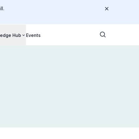
l.
edge Hub
Events