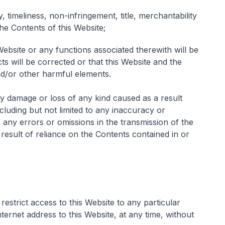
y, timeliness, non-infringement, title, merchantability
the Contents of this Website;
Website or any functions associated therewith will be
ts will be corrected or that this Website and the
and/or other harmful elements.
ny damage or loss of any kind caused as a result
including but not limited to any inaccuracy or
 any errors or omissions in the transmission of the
result of reliance on the Contents contained in or
restrict access to this Website to any particular
ternet address to this Website, at any time, without