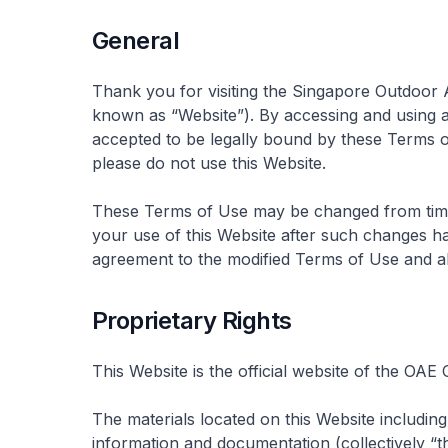
General
Thank you for visiting the Singapore Outdoor
known as “Website”). By accessing and using a
accepted to be legally bound by these Terms o
please do not use this Website.
These Terms of Use may be changed from time t
your use of this Website after such changes ha
agreement to the modified Terms of Use and al
Proprietary Rights
This Website is the official website of the OAE
The materials located on this Website including 
information and documentation (collectively “t