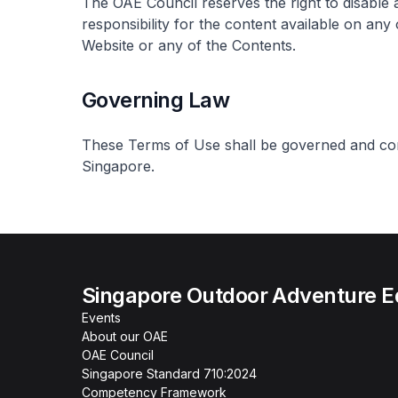
The OAE Council reserves the right to disable 
responsibility for the content available on any
Website or any of the Contents.
Governing Law
These Terms of Use shall be governed and con
Singapore.
Singapore Outdoor Adventure E
Events
About our OAE
OAE Council
Singapore Standard 710:2024
Competency Framework