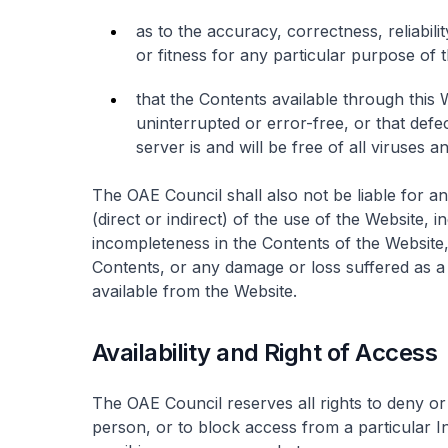
as to the accuracy, correctness, reliabilit
or fitness for any particular purpose of 
that the Contents available through this 
uninterrupted or error-free, or that defec
server is and will be free of all viruses 
The OAE Council shall also not be liable for a
(direct or indirect) of the use of the Website, 
incompleteness in the Contents of the Website,
Contents, or any damage or loss suffered as a 
available from the Website.
Availability and Right of Access
The OAE Council reserves all rights to deny or 
person, or to block access from a particular In