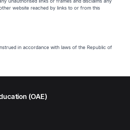
any unauthorised links or frames and disclaims any
 other website reached by links to or from this
strued in accordance with laws of the Republic of
ducation (OAE)