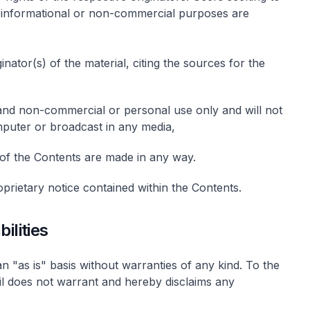
or informational or non-commercial purposes are
nator(s) of the material, citing the sources for the
 and non-commercial or personal use only and will not
puter or broadcast in any media,
s of the Contents are made in any way.
prietary notice contained within the Contents.
ilities
n "as is" basis without warranties of any kind. To the
il does not warrant and hereby disclaims any