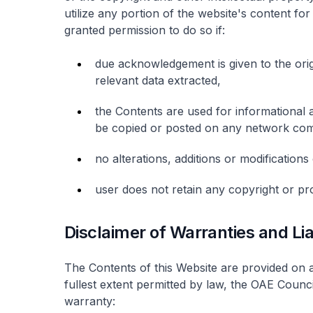
utilize any portion of the website's content f
granted permission to do so if:
due acknowledgement is given to the origi
relevant data extracted,
the Contents are used for informational
be copied or posted on any network com
no alterations, additions or modification
user does not retain any copyright or pro
Disclaimer of Warranties and Liab
The Contents of this Website are provided on a
fullest extent permitted by law, the OAE Counc
warranty: