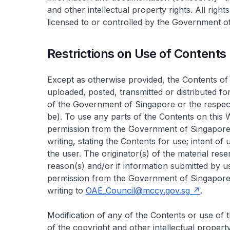
and other intellectual property rights. All right
licensed to or controlled by the Government of
Restrictions on Use of Contents
Except as otherwise provided, the Contents of 
uploaded, posted, transmitted or distributed f
of the Government of Singapore or the respect
be). To use any parts of the Contents on this
permission from the Government of Singapore o
writing, stating the Contents for use; intent of
the user. The originator(s) of the material rese
reason(s) and/or if information submitted by u
permission from the Government of Singapore o
writing to
OAE_Council@mccy.gov.sg
.
Modification of any of the Contents or use of t
of the copyright and other intellectual property