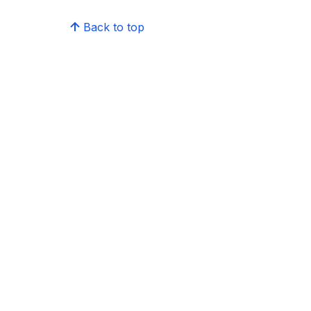
Back to top