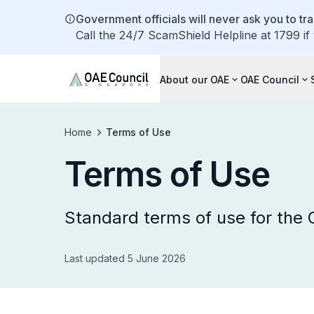
Government officials will never ask you to tr
Call the 24/7 ScamShield Helpline at 1799 if
About our OAE
OAE Council
Home
Terms of Use
Terms of Use
Standard terms of use for the
Last updated 5 June 2026