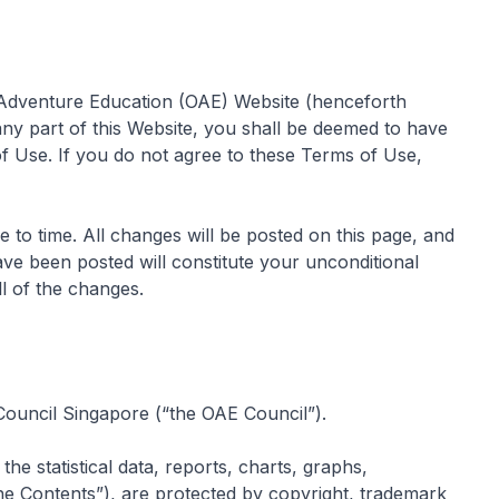
 Adventure Education (OAE) Website (henceforth
ny part of this Website, you shall be deemed to have
f Use. If you do not agree to these Terms of Use,
o time. All changes will be posted on this page, and
ve been posted will constitute your unconditional
l of the changes.
 Council Singapore (“the OAE Council”).
the statistical data, reports, charts, graphs,
he Contents”), are protected by copyright, trademark