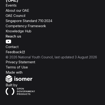
(OAE)
Events
About our OAE
OAE Council
Singapore Standard 710:2024
Competency Framework
Knowledge Hub
Reach us
Contact
Feedback
©
2026
National Youth Council
, last updated
3 August 2026
Privacy Statement
Terms of Use
Isomer
Made with
Open Government Products
Built by