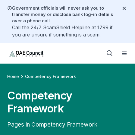
Government officials will never ask you to
transfer money or disclose bank log-in details
over a phone call.
Call the 24/7 ScamShield Helpline at 1799 if
you are unsure if something is a scam.
Home
Competency Framework
Competency
Framework
Pages in Competency Framework