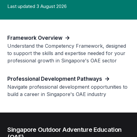
Last updated 3 August 2026
Framework Overview
Understand the Competency Framework, designed
to support the skills and expertise needed for your
professional growth in Singapore's OAE sector
Professional Development Pathways
Navigate professional development opportunities to
build a career in Singapore's OAE industry
Singapore Outdoor Adventure Education