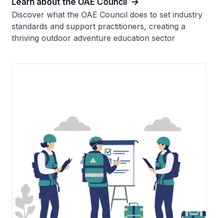
Learn about the OAE Council
Discover what the OAE Council does to set industry
standards and support practitioners, creating a
thriving outdoor adventure education sector