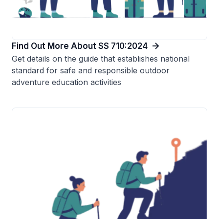
Find Out More About SS 710:2024
Get details on the guide that establishes national
standard for safe and responsible outdoor
adventure education activities