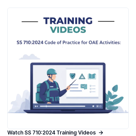
Watch SS 710:2024 Training Videos