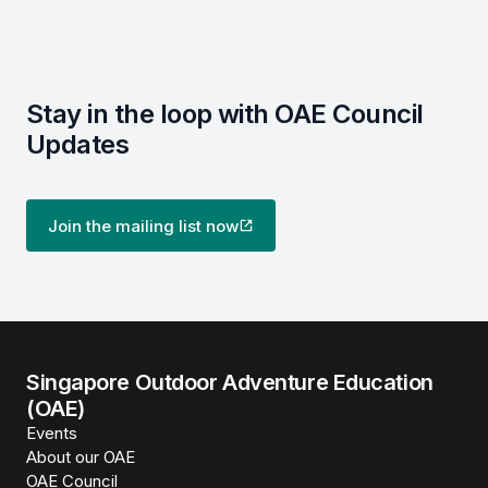
Stay in the loop with OAE Council
Updates
Join the mailing list now
Singapore Outdoor Adventure Education
(OAE)
Events
About our OAE
OAE Council