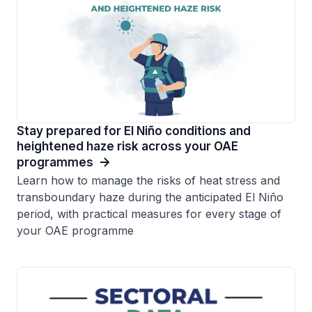
Stay prepared for El Niño conditions and
heightened haze risk across your OAE
programmes
Learn how to manage the risks of heat stress and
transboundary haze during the anticipated El Niño
period, with practical measures for every stage of
your OAE programme