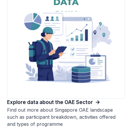
Explore data about the OAE Sector
Find out more about Singapore OAE landscape
such as participant breakdown, activities offered
and types of programme