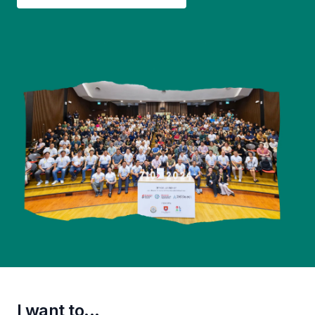
I want to...