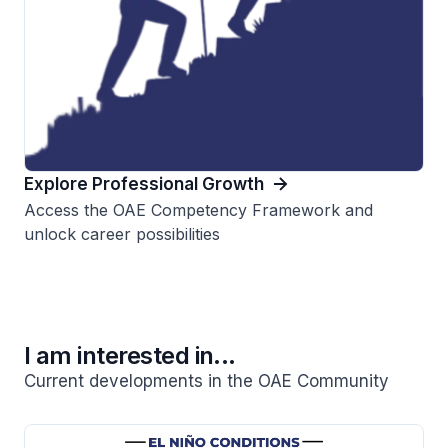
Explore Professional Growth
Access the OAE Competency Framework and
unlock career possibilities
I am interested in...
Current developments in the OAE Community