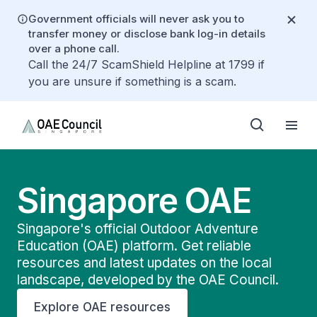
Government officials will never ask you to
transfer money or disclose bank log-in details
over a phone call.
Call the 24/7 ScamShield Helpline at 1799 if
you are unsure if something is a scam.
Singapore OAE
Singapore's official Outdoor Adventure
Education (OAE) platform. Get reliable
resources and latest updates on the local
landscape, developed by the OAE Council.
Explore OAE resources