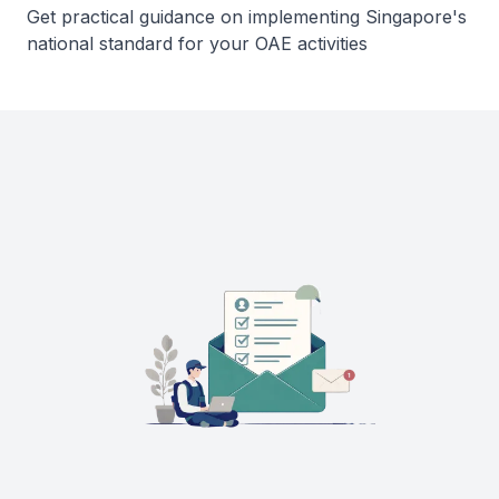
Get practical guidance on implementing Singapore's
national standard for your OAE activities