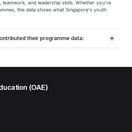
ce, teamwork, and leadership skills. Whether you're
ammes, this data shows what Singapore's youth
contributed their programme data:
ducation (OAE)