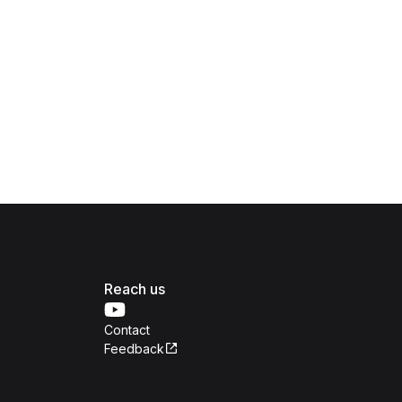
Reach us
Contact
Feedback