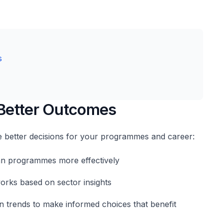
s
 Better Outcomes
 better decisions for your programmes and career:
lan programmes more effectively
rks based on sector insights
 trends to make informed choices that benefit