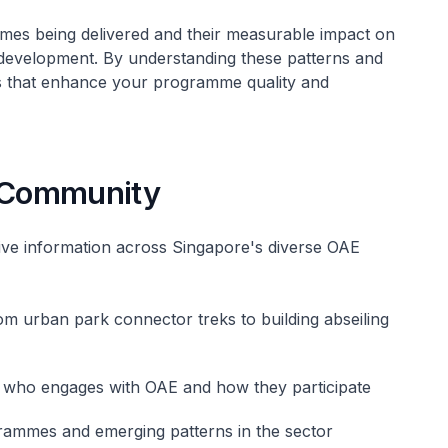
mes being delivered and their measurable impact on
development. By understanding these patterns and
s that enhance your programme quality and
 Community
ve information across Singapore's diverse OAE
om urban park connector treks to building abseiling
 who engages with OAE and how they participate
rammes and emerging patterns in the sector