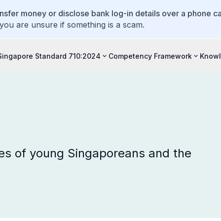
ansfer money or disclose bank log-in details over a phone cal
 you are unsure if something is a scam.
Singapore Standard 710:2024
Competency Framework
Knowl
es of young Singaporeans and the