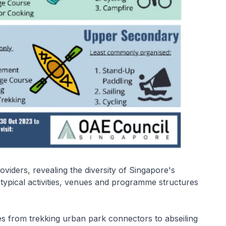
viders, revealing the diversity of Singapore's
ypical activities, venues and programme structures
es from trekking urban park connectors to abseiling