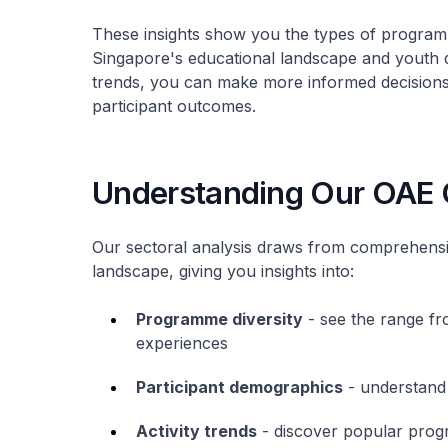
These insights show you the types of program
Singapore's educational landscape and youth 
trends, you can make more informed decision
participant outcomes.
Understanding Our OAE
Our sectoral analysis draws from comprehensi
landscape, giving you insights into:
Programme diversity
- see the range fr
experiences
Participant demographics
- understand
Activity trends
- discover popular prog