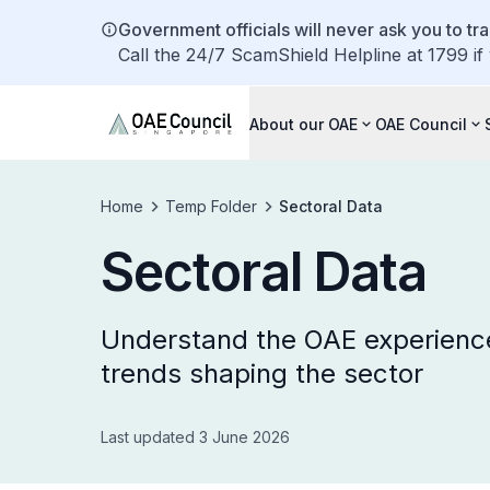
Government officials will never ask you to tr
Call the 24/7 ScamShield Helpline at 1799 if
About our OAE
OAE Council
Home
Temp Folder
Sectoral Data
Sectoral Data
Understand the OAE experienc
trends shaping the sector
Last updated 3 June 2026