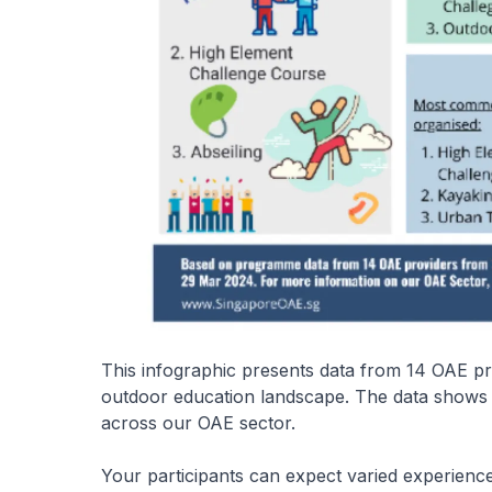
This infographic presents data from 14 OAE pro
outdoor education landscape. The data shows t
across our OAE sector.
Your participants can expect varied experienc