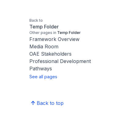
Back to
Temp Folder
Other pages in
Temp Folder
Framework Overview
Media Room
OAE Stakeholders
Professional Development
Pathways
See all pages
Back to top