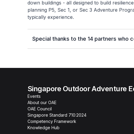
down buildings - all designed to build resilien
planning P5, Sec 1, or Sec 3 Adventure Progr
typically experience.
Special thanks to the 14 partners who 
Singapore Outdoor Adventure E
Events
About our OAE
OAE Council
Singapore Standard 710:2024
Competency Framework
Knowledge Hub