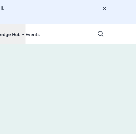
l.
edge Hub
Events