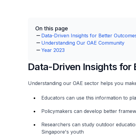
On this page
Data-Driven Insights for Better Outcome
Understanding Our OAE Community
Year 2023
Data-Driven Insights for
Understanding our OAE sector helps you make
Educators can use this information to p
Policymakers can develop better framewo
Researchers can study outdoor education
Singapore's youth