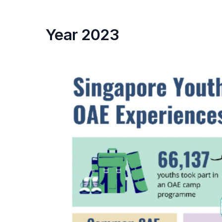
Year 2023