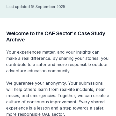
Last updated 15 September 2025
Welcome to the OAE Sector's Case Study
Archive
Your experiences matter, and your insights can
make a real difference. By sharing your stories, you
contribute to a safer and more responsible outdoor
adventure education community.
We guarantee your anonymity. Your submissions
will help others learn from real-life incidents, near
misses, and emergencies. Together, we can create a
culture of continuous improvement. Every shared
experience is a lesson and a step towards a safer,
more responsible OAE sector.