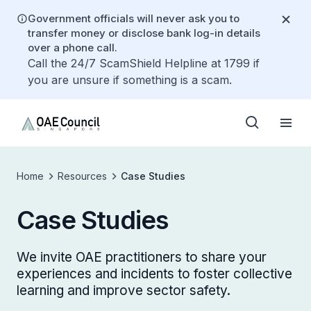
Government officials will never ask you to
transfer money or disclose bank log-in details
over a phone call.
Call the 24/7 ScamShield Helpline at 1799 if
you are unsure if something is a scam.
Home
Resources
Case Studies
Case Studies
We invite OAE practitioners to share your
experiences and incidents to foster collective
learning and improve sector safety.