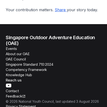
Your contribution matters.
Share
your story today.
Singapore Outdoor Adventure Education
(OAE)
Events
About our OAE
OAE Council
Singapore Standard 710:2024
Competency Framework
Knowledge Hub
Reach us
Contact
Feedback
©
2026
National Youth Council
, last updated
3 August 2026
Privacy Statement