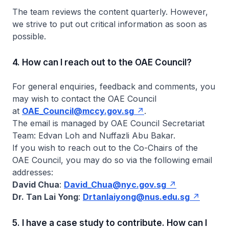
The team reviews the content quarterly. However,
we strive to put out critical information as soon as
possible.
4. How can I reach out to the OAE Council?
For general enquiries, feedback and comments, you
may wish to contact the OAE Council
at
OAE_Council@mccy.gov.sg
.
The email is managed by OAE Council Secretariat
Team: Edvan Loh and Nuffazli Abu Bakar.
If you wish to reach out to the Co-Chairs of the
OAE Council, you may do so via the following email
addresses:
David Chua
:
David_Chua@nyc.gov.sg
Dr. Tan Lai Yong
:
Drtanlaiyong@nus.edu.sg
5. I have a case study to contribute. How can I