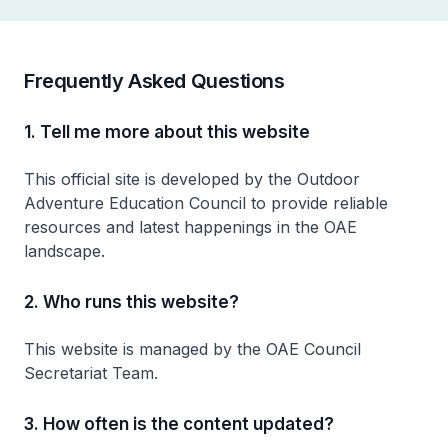
Frequently Asked Questions
1. Tell me more about this website
This official site is developed by the Outdoor
Adventure Education Council to provide reliable
resources and latest happenings in the OAE
landscape.
2. Who runs this website?
This website is managed by the OAE Council
Secretariat Team.
3. How often is the content updated?