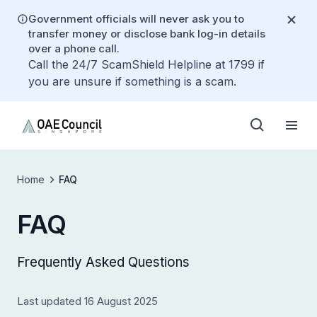
Government officials will never ask you to
transfer money or disclose bank log-in details
over a phone call.
Call the 24/7 ScamShield Helpline at 1799 if
you are unsure if something is a scam.
Home
FAQ
FAQ
Frequently Asked Questions
Last updated 16 August 2025