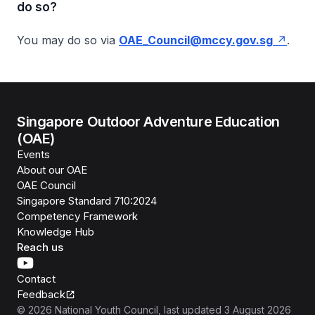
do so?
You may do so via
OAE_Council@mccy.gov.sg
.
Singapore Outdoor Adventure Education
(OAE)
Events
About our OAE
OAE Council
Singapore Standard 710:2024
Competency Framework
Knowledge Hub
Reach us
Contact
Feedback
©
2026
National Youth Council
, last updated
3 August 2026