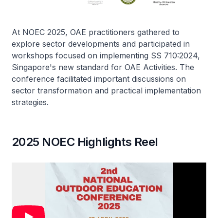
At NOEC 2025, OAE practitioners gathered to
explore sector developments and participated in
workshops focused on implementing SS 710:2024,
Singapore's new standard for OAE Activities. The
conference facilitated important discussions on
sector transformation and practical implementation
strategies.
2025 NOEC Highlights Reel