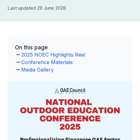
Last updated 29 June 2026
On this page
2025 NOEC Highlights Reel
Conference Materials:
Media Gallery