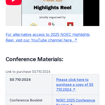
For alternative access to 2025 NOEC Highlights
Reel, visit our YouTube channel here.
Conference Materials:
Link to purchase SS710:2024
SS 710:2024
Please click here to
purchase a copy of SS
710:2024
Conference Booklet
NOEC 2025 Conference