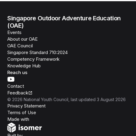
Singapore Outdoor Adventure Education
(OAE)
Events
About our OAE
OAE Council
Singapore Standard 710:2024
Competency Framework
Knowledge Hub
Reach us
Contact
Feedback
©
2026
National Youth Council
, last updated
3 August 2026
Privacy Statement
Terms of Use
Isomer
Made with
Open Government Products
Built by