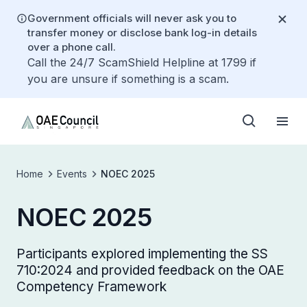
Government officials will never ask you to
transfer money or disclose bank log-in details
over a phone call.
Call the 24/7 ScamShield Helpline at 1799 if
you are unsure if something is a scam.
Home
Events
NOEC 2025
NOEC 2025
Participants explored implementing the SS
710:2024 and provided feedback on the OAE
Competency Framework