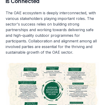
is Connected
The OAE ecosystem is deeply interconnected, with
various stakeholders playing important roles. The
sector's success relies on building strong
partnerships and working towards delivering safe
and high-quality outdoor programmes for
participants. Collaboration and alignment among all
involved parties are essential for the thriving and
sustainable growth of the OAE sector.