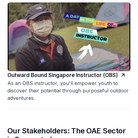
Outward Bound Singapore Instructor (OBS)
As an OBS instructor, you'll empower youth to
discover their potential through purposeful outdoor
adventures.
Our Stakeholders: The OAE Sector