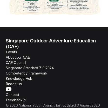
Singapore Outdoor Adventure Education
(OAE)
Events
About our OAE
OAE Council
Singapore Standard 710:2024
Competency Framework
Knowledge Hub
Reach us
Contact
Feedback
©
2026
National Youth Council
, last updated
3 August 2026