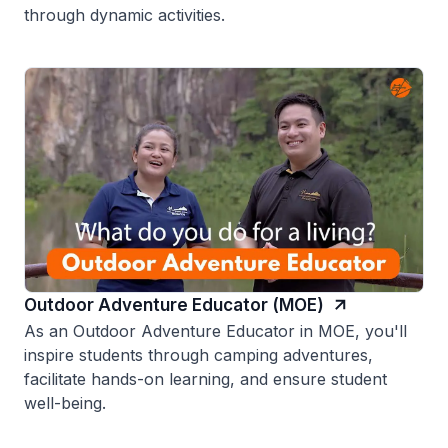
through dynamic activities.
Outdoor Adventure Educator (MOE)
As an Outdoor Adventure Educator in MOE, you'll
inspire students through camping adventures,
facilitate hands-on learning, and ensure student
well-being.