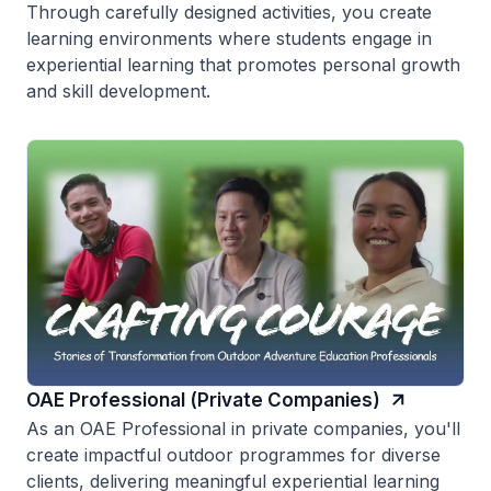
Through carefully designed activities, you create
learning environments where students engage in
experiential learning that promotes personal growth
and skill development.
OAE Professional (Private Companies)
As an OAE Professional in private companies, you'll
create impactful outdoor programmes for diverse
clients, delivering meaningful experiential learning