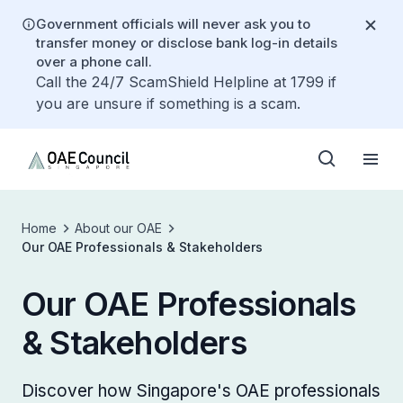
Government officials will never ask you to
transfer money or disclose bank log-in details
over a phone call.
Call the 24/7 ScamShield Helpline at 1799 if
you are unsure if something is a scam.
Home
About our OAE
Our OAE Professionals & Stakeholders
Our OAE Professionals
& Stakeholders
Discover how Singapore's OAE professionals