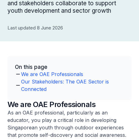
and stakeholders collaborate to support
youth development and sector growth
Last updated 8 June 2026
On this page
We are OAE Professionals
Our Stakeholders: The OAE Sector is
Connected
We are OAE Professionals
As an OAE professional, particularly as an
educator, you play a critical role in developing
Singaporean youth through outdoor experiences
that promote self-discovery and social awareness.